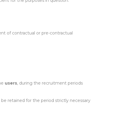
cient for the purposes in question.
nt of contractual or pre-contractual
the
users
, during the recruitment periods
be retained for the period strictly necessary