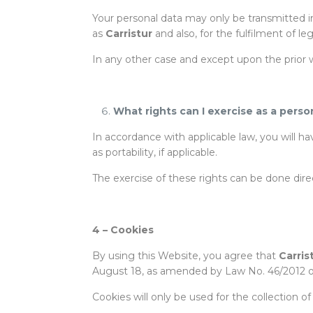
Your personal data may only be transmitted i
as
Carristur
and also, for the fulfilment of le
In any other case and except upon the prior wr
What rights can I exercise as a perso
In accordance with applicable law, you will h
as portability, if applicable.
The exercise of these rights can be done dire
4 –
Cookies
By using this Website, you agree that
Carris
August 18, as amended by Law No. 46/2012 o
Cookies will only be used for the collection