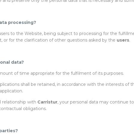
se and preserve only the personal data that is necessary and suffi
ata processing?
ers to the Website, being subject to processing for the fulfillme
 or for the clarification of other questions asked by the
users
.
sonal data?
ount of time appropriate for the fulfilment of its purposes.
ications shall be retained, in accordance with the interests of 
pplication.
l relationship with
Carristur
, your personal data may continue to 
contractual obligations.
parties?