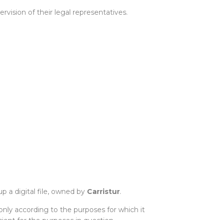
ision of their legal representatives.
p a digital file, owned by
Carristur
.
only according to the purposes for which it