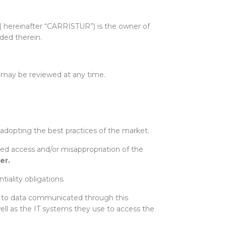
( hereinafter “CARRISTUR”) is the owner of
uded therein.
 may be reviewed at any time.
 adopting the best practices of the market.
zed access and/or misappropriation of the
er
.
iality obligations.
ss to data communicated through this
ell as the IT systems they use to access the