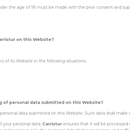
der the age of 18 must be made with the prior consent and superv
arristur on this Website?
 of its Website in the following situations:
g of personal data submitted on this Website?
f personal data submitted on this Website. Such data shall make u
of your personal data,
Carristur
ensures that it will be processed 