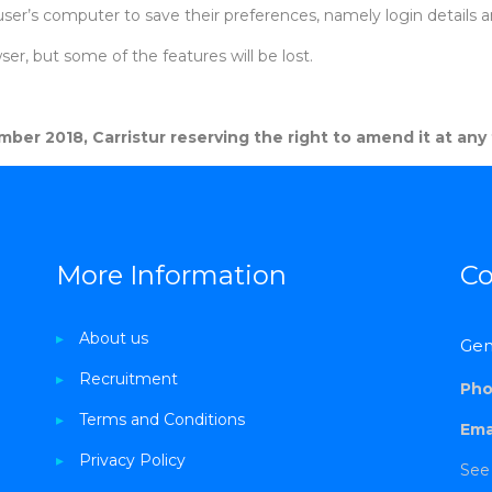
user’s computer to save their preferences, namely login details 
er, but some of the features will be lost.
ber 2018, Carristur reserving the right to amend it at any
More Information
Co
▸
About us
Gen
▸
Recruitment
Pho
▸
Terms and Conditions
Emai
▸
Privacy Policy
See 