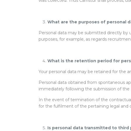
was collected. Thus Carristur shall process, u
What are the purposes of personal d
Personal data may be submitted directly by us
purposes, for example, as regards recruitment,
What is the retention period for per
Your personal data may be retained for the am
Personal data obtained from spontaneous appl
immediately following the submission of the a
In the event of termination of the contractua
for the fulfilment of the pertaining legal and 
Is personal data transmitted to third 