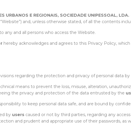
S URBANOS E REGIONAIS, SOCIEDADE UNIPESSOAL, LDA
.
 “Website”) and, unless otherwise stated, of all the contents incl
to any and all persons who access the Website.
r
hereby acknowledges and agrees to this Privacy Policy, which
ovisions regarding the protection and privacy of personal data by
chnical means to prevent the loss, misuse, alteration, unauthori
teeing the privacy and protection of the data entrusted by the
us
sponsibility to keep personal data safe, and are bound by confident
red by
users
caused or not by third parties, regarding any acce
otection and prudent and appropriate use of their passwords, as w