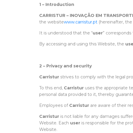
1 – Introduction
CARRISTUR – INOVAÇÃO EM TRANSPORTE
the website
www.carristur.pt
(hereinafter, the
It is understood that the “
user
” corresponds 
By accessing and using this Website, the
use
2 – Privacy and security
Carristur
strives to comply with the legal pr
To this end,
Carristur
uses the appropriate te
personal data provided to it, thereby guaran
Employees of
Carristur
are aware of their re
Carristur
is not liable for any damages suffe
Website. Each
user
is responsible for the pr
Website.