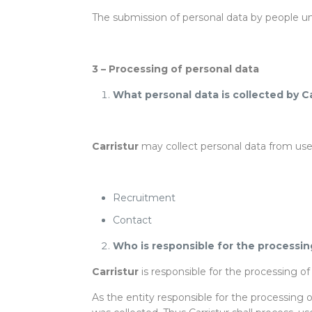
The submission of personal data by people un
3 – Processing of personal data
What personal data is collected by C
Carristur
may collect personal data from users
Recruitment
Contact
Who is responsible for the processin
Carristur
is responsible for the processing o
As the entity responsible for the processing 