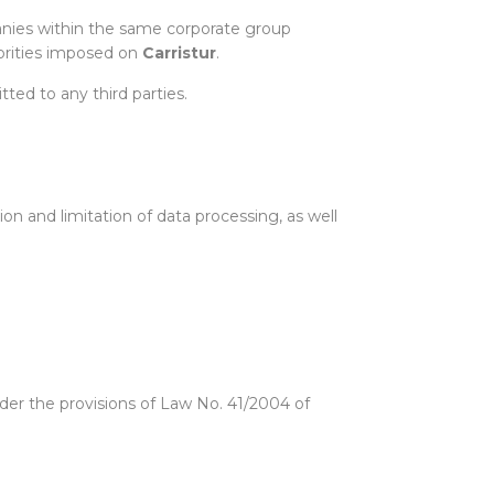
panies within the same corporate group
thorities imposed on
Carristur
.
ted to any third parties.
tion and limitation of data processing, as well
nder the provisions of Law No. 41/2004 of