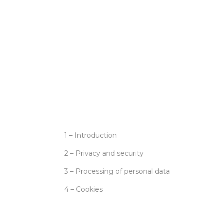
1 – Introduction
2 – Privacy and security
3 – Processing of personal data
4 – Cookies