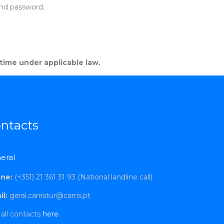
and password.
 time under applicable law.
ntacts
eral
ne:
(+351) 21 361 31 93 (National landline call)
l:
geral.carristur@carris.pt
all contacts
here
.