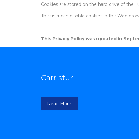
Cookies are stored on the hard drive of the 
The user can disable cookies in the Web brows
This Privacy Policy was updated in Septem
Carristur
Read More