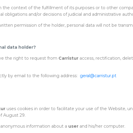
n the context of the fulfillment of its purposes or to other com
gal obligations and/or decisions of judicial and administrative au
itten permission of the holder, personal data will not be transmit
nal data holder?
ave the right to request from
Carristur
access, rectification, dele
ctly by email to the following address:
geral@carristur.pt
tur
uses cookies in order to facilitate your use of the Website, u
f August 29.
 of anonymous information about a
user
and his/her computer.